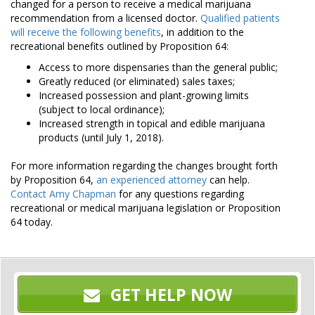
changed for a person to receive a medical marijuana
recommendation from a licensed doctor.
Qualified patients
will receive the following benefits
, in addition to the
recreational benefits outlined by Proposition 64:
Access to more dispensaries than the general public;
Greatly reduced (or eliminated) sales taxes;
Increased possession and plant-growing limits
(subject to local ordinance);
Increased strength in topical and edible marijuana
products (until July 1, 2018).
For more information regarding the changes brought forth
by Proposition 64,
an experienced attorney
can help.
Contact Amy Chapman
for any questions regarding
recreational or medical marijuana legislation or Proposition
64 today.
GET HELP NOW