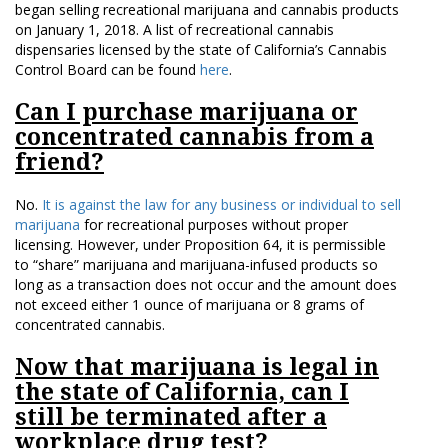
began selling recreational marijuana and cannabis products
on January 1, 2018. A list of recreational cannabis
dispensaries licensed by the state of California’s Cannabis
Control Board can be found
here
.
Can I purchase marijuana or
concentrated cannabis from a
friend?
No.
It is against the law for any business or individual to sell
marijuana
for recreational purposes without proper
licensing. However, under Proposition 64, it is permissible
to “share” marijuana and marijuana-infused products so
long as a transaction does not occur and the amount does
not exceed either 1 ounce of marijuana or 8 grams of
concentrated cannabis.
Now that marijuana is legal in
the state of California, can I
still be terminated after a
workplace drug test?