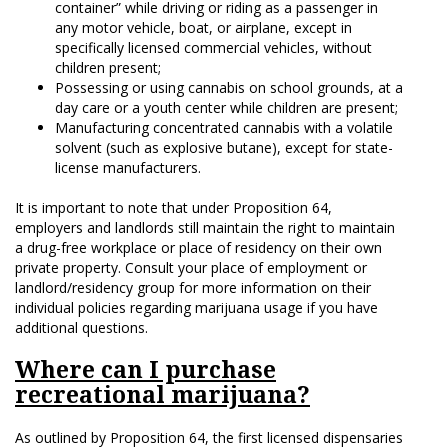
container” while driving or riding as a passenger in
any motor vehicle, boat, or airplane, except in
specifically licensed commercial vehicles, without
children present;
Possessing or using cannabis on school grounds, at a
day care or a youth center while children are present;
Manufacturing concentrated cannabis with a volatile
solvent (such as explosive butane), except for state-
license manufacturers.
It is important to note that under Proposition 64,
employers and landlords still maintain the right to maintain
a drug-free workplace or place of residency on their own
private property. Consult your place of employment or
landlord/residency group for more information on their
individual policies regarding marijuana usage if you have
additional questions.
Where can I purchase
recreational marijuana?
As outlined by Proposition 64, the first licensed dispensaries