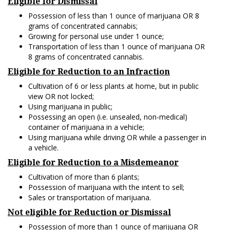
Eligible for Dismissal
Possession of less than 1 ounce of marijuana OR 8
grams of concentrated cannabis;
Growing for personal use under 1 ounce;
Transportation of less than 1 ounce of marijuana OR
8 grams of concentrated cannabis.
Eligible for Reduction to an Infraction
Cultivation of 6 or less plants at home, but in public
view OR not locked;
Using marijuana in public;
Possessing an open (i.e. unsealed, non-medical)
container of marijuana in a vehicle;
Using marijuana while driving OR while a passenger in
a vehicle.
Eligible for Reduction to a Misdemeanor
Cultivation of more than 6 plants;
Possession of marijuana with the intent to sell;
Sales or transportation of marijuana.
Not eligible for Reduction or Dismissal
Possession of more than 1 ounce of marijuana OR