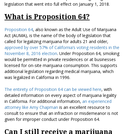
legislation that went into full effect on January 1, 2018.
What is Proposition 64?
Proposition 64
, also known as the Adult Use of Marijuana
Act (AUMA), is the name of the body of legislation that
called for legalizing marijuana for adults 21 and older,
approved by over 57% of California’s voting residents in the
November 8, 2016 election
. Under Proposition 64, smoking
would be permitted in private residences or at businesses
licensed for on-site marijuana consumption. This supports
additional legislation regarding medical marijuana, which
was legalized in California in 1996.
The entirety of Proposition 64 can be viewed here
, with
detailed information on every aspect of marijuana legality
in California. For additional information,
an experienced
attorney like Amy Chapman
is an excellent resource to
consult to ensure that an infraction or misdemeanor is not
given for improper conduct under Proposition 64.
Can I still receive a marijuana