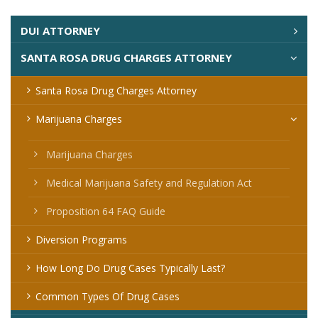
DUI ATTORNEY
SANTA ROSA DRUG CHARGES ATTORNEY
Santa Rosa Drug Charges Attorney
Marijuana Charges
Marijuana Charges
Medical Marijuana Safety and Regulation Act
Proposition 64 FAQ Guide
Diversion Programs
How Long Do Drug Cases Typically Last?
Common Types Of Drug Cases