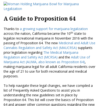
A Guide to Proposition 64
Thanks to
a growing support for marijuana legalization
th
across the nation, California became the 10
state to
legalize recreational marijuana in November 2016 with the
passing of Proposition 64. The new
Medicinal and Adult Use
Cannabis Regulation and Safety Act (MAUCRSA)
supplants
prior legislation regarding
The Medical Marijuana
Regulation and Safety Act (MCRSA)
and the
Adult Use of
Marijuana Act (AUMA, also known as Proposition 64)
,
making marijuana legal for all adult California residents over
the age of 21 to use for both recreational and medical
purposes.
To help navigate these legal changes, we have compiled a
list of Frequently Asked Questions to assist you in
understanding the new guidelines set in place by
Proposition 64. This list will cover the basics of Proposition
64 and answer other common questions regarding the new