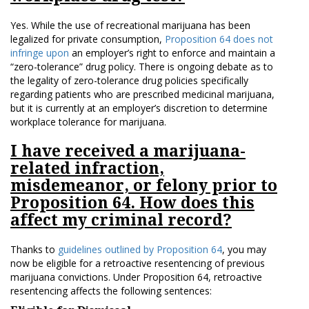
Yes. While the use of recreational marijuana has been
legalized for private consumption,
Proposition 64 does not
infringe upon
an employer’s right to enforce and maintain a
“zero-tolerance” drug policy. There is ongoing debate as to
the legality of zero-tolerance drug policies specifically
regarding patients who are prescribed medicinal marijuana,
but it is currently at an employer’s discretion to determine
workplace tolerance for marijuana.
I have received a marijuana-
related infraction,
misdemeanor, or felony prior to
Proposition 64. How does this
affect my criminal record?
Thanks to
guidelines outlined by Proposition 64
, you may
now be eligible for a retroactive resentencing of previous
marijuana convictions. Under Proposition 64, retroactive
resentencing affects the following sentences: