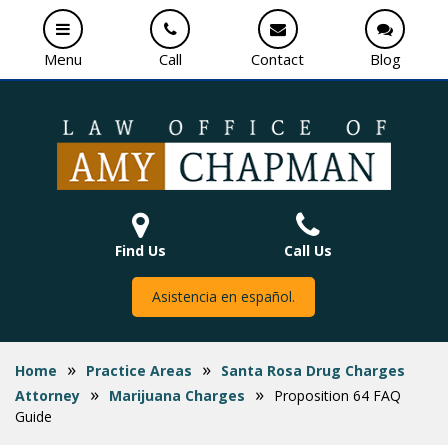
Menu
Call
Contact
Blog
Find Us
Call Us
Asistencia en español.
»
»
Home
Practice Areas
Santa Rosa Drug Charges
»
»
Attorney
Marijuana Charges
Proposition 64 FAQ
Guide