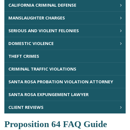
CALIFORNIA CRIMINAL DEFENSE
MANSLAUGHTER CHARGES
SERIOUS AND VIOLENT FELONIES
DOMESTIC VIOLENCE
THEFT CRIMES
CRIMINAL TRAFFIC VIOLATIONS
SANTA ROSA PROBATION VIOLATION ATTORNEY
SANTA ROSA EXPUNGEMENT LAWYER
CLIENT REVIEWS
Proposition 64 FAQ Guide