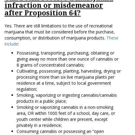
infraction or misdemeanor
after Proposition 64?
Yes. There are still limitations to the use of recreational
marijuana that must be considered before the purchase,
consumption, or distribution of marijuana products.
These
include
:
Possessing, transporting, purchasing, obtaining or
giving away no more than one ounce of cannabis or
8 grams of concentrated cannabis;
Cultivating, possessing, planting, harvesting, drying or
processing more than six live marijuana plants per
residence at a time, subject to local government
regulation;
Smoking, vaporizing or ingesting cannabis/cannabis
products in a public place;
Smoking or vaporizing cannabis in a non-smoking
area, OR within 1000 feet of a school, day care, or
youth center while children are present, except
privately in a residence;
Consuming cannabis or possessing an “open