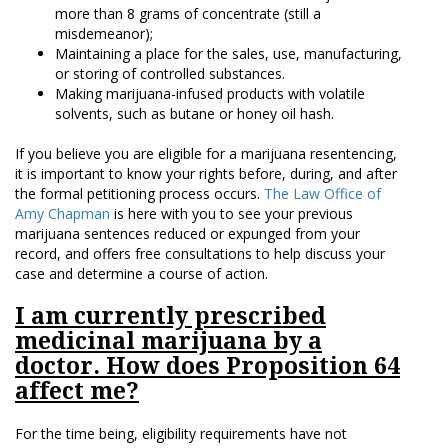
more than 8 grams of concentrate (still a
misdemeanor);
Maintaining a place for the sales, use, manufacturing,
or storing of controlled substances.
Making marijuana-infused products with volatile
solvents, such as butane or honey oil hash.
If you believe you are eligible for a marijuana resentencing,
it is important to know your rights before, during, and after
the formal petitioning process occurs.
The Law Office of
Amy Chapman
is here with you to see your previous
marijuana sentences reduced or expunged from your
record, and offers free consultations to help discuss your
case and determine a course of action.
I am currently prescribed
medicinal marijuana by a
doctor. How does Proposition 64
affect me?
For the time being, eligibility requirements have not